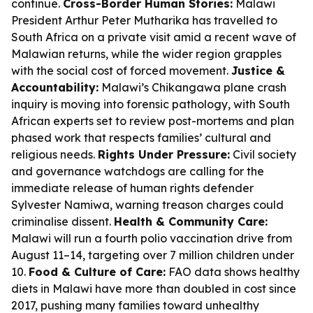
continue.
Cross-Border Human Stories:
Malawi
President Arthur Peter Mutharika has travelled to
South Africa on a private visit amid a recent wave of
Malawian returns, while the wider region grapples
with the social cost of forced movement.
Justice &
Accountability:
Malawi’s Chikangawa plane crash
inquiry is moving into forensic pathology, with South
African experts set to review post-mortems and plan
phased work that respects families’ cultural and
religious needs.
Rights Under Pressure:
Civil society
and governance watchdogs are calling for the
immediate release of human rights defender
Sylvester Namiwa, warning treason charges could
criminalise dissent.
Health & Community Care:
Malawi will run a fourth polio vaccination drive from
August 11–14, targeting over 7 million children under
10.
Food & Culture of Care:
FAO data shows healthy
diets in Malawi have more than doubled in cost since
2017, pushing many families toward unhealthy