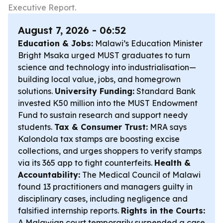
Executive Report.
August 7, 2026 - 06:52
Education & Jobs:
Malawi’s Education Minister
Bright Msaka urged MUST graduates to turn
science and technology into industrialisation—
building local value, jobs, and homegrown
solutions.
University Funding:
Standard Bank
invested K50 million into the MUST Endowment
Fund to sustain research and support needy
students.
Tax & Consumer Trust:
MRA says
Kalondola tax stamps are boosting excise
collections, and urges shoppers to verify stamps
via its 365 app to fight counterfeits.
Health &
Accountability:
The Medical Council of Malawi
found 13 practitioners and managers guilty in
disciplinary cases, including negligence and
falsified internship reports.
Rights in the Courts:
A Malawian court temporarily suspended a case