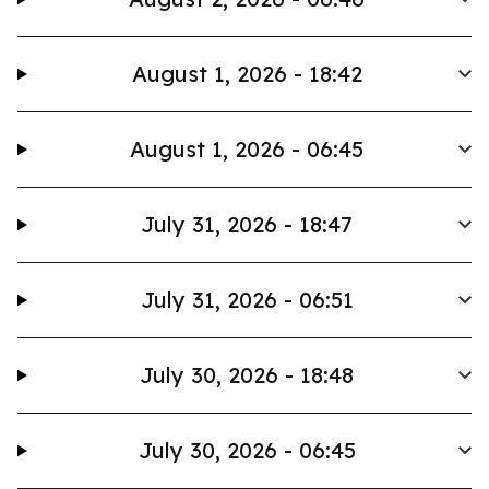
August 1, 2026 - 18:42
August 1, 2026 - 06:45
July 31, 2026 - 18:47
July 31, 2026 - 06:51
July 30, 2026 - 18:48
July 30, 2026 - 06:45