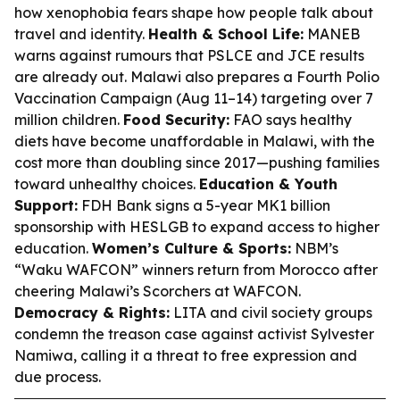
how xenophobia fears shape how people talk about
travel and identity.
Health & School Life:
MANEB
warns against rumours that PSLCE and JCE results
are already out. Malawi also prepares a Fourth Polio
Vaccination Campaign (Aug 11–14) targeting over 7
million children.
Food Security:
FAO says healthy
diets have become unaffordable in Malawi, with the
cost more than doubling since 2017—pushing families
toward unhealthy choices.
Education & Youth
Support:
FDH Bank signs a 5-year MK1 billion
sponsorship with HESLGB to expand access to higher
education.
Women’s Culture & Sports:
NBM’s
“Waku WAFCON” winners return from Morocco after
cheering Malawi’s Scorchers at WAFCON.
Democracy & Rights:
LITA and civil society groups
condemn the treason case against activist Sylvester
Namiwa, calling it a threat to free expression and
due process.