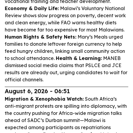
vocational training and teacher development.
Economy & Daily Life:
Malawi’s Voluntary National
Review shows slow progress on poverty, decent work
and clean energy, while FAO warns healthy diets
have become far too expensive for most Malawians.
Human Rights & Safety Nets:
Mary’s Meals urged
families to donate leftover foreign currency to help
feed hungry children, linking small community action
to school attendance.
Health & Learning:
MANEB
dismissed social media claims that PSLCE and JCE
results are already out, urging candidates to wait for
official channels.
August 6, 2026 - 06:51
Migration & Xenophobia Watch:
South Africa’s
anti-migrant protests are spilling into diplomacy, with
the country pushing for Africa-wide migration talks
ahead of SADC’s Durban summit—Malawi is
expected among participants as repatriations