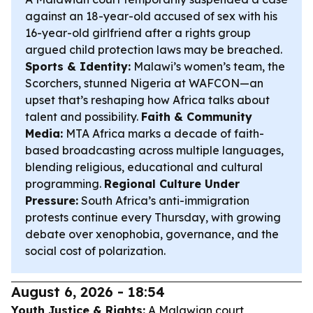
against an 18-year-old accused of sex with his
16-year-old girlfriend after a rights group
argued child protection laws may be breached.
Sports & Identity:
Malawi’s women’s team, the
Scorchers, stunned Nigeria at WAFCON—an
upset that’s reshaping how Africa talks about
talent and possibility.
Faith & Community
Media:
MTA Africa marks a decade of faith-
based broadcasting across multiple languages,
blending religious, educational and cultural
programming.
Regional Culture Under
Pressure:
South Africa’s anti-immigration
protests continue every Thursday, with growing
debate over xenophobia, governance, and the
social cost of polarization.
August 6, 2026 - 18:54
Youth Justice & Rights:
A Malawian court