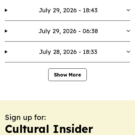
July 29, 2026 - 18:43
July 29, 2026 - 06:38
July 28, 2026 - 18:33
Show More
Sign up for:
Cultural Insider