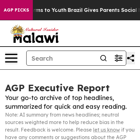
bate Harms to Youth
Brazil Gives Parents Social Media 
AGP PICKS
AGP Executive Report
Your go-to archive of top headlines,
summarized for quick and easy reading.
Note: AI summary from news headlines; neutral
sources weighted more to help reduce bias in the
result. Feedback is welcome. Please
let us know
if you
have any comments or suggestions about the AGP