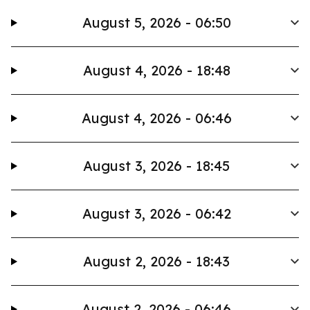
August 5, 2026 - 06:50
August 4, 2026 - 18:48
August 4, 2026 - 06:46
August 3, 2026 - 18:45
August 3, 2026 - 06:42
August 2, 2026 - 18:43
August 2, 2026 - 06:46