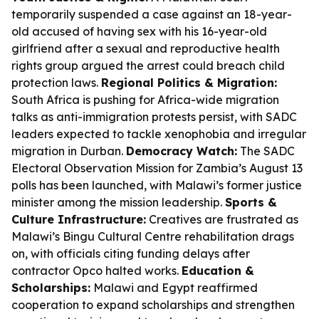
temporarily suspended a case against an 18-year-
old accused of having sex with his 16-year-old
girlfriend after a sexual and reproductive health
rights group argued the arrest could breach child
protection laws.
Regional Politics & Migration:
South Africa is pushing for Africa-wide migration
talks as anti-immigration protests persist, with SADC
leaders expected to tackle xenophobia and irregular
migration in Durban.
Democracy Watch:
The SADC
Electoral Observation Mission for Zambia’s August 13
polls has been launched, with Malawi’s former justice
minister among the mission leadership.
Sports &
Culture Infrastructure:
Creatives are frustrated as
Malawi’s Bingu Cultural Centre rehabilitation drags
on, with officials citing funding delays after
contractor Opco halted works.
Education &
Scholarships:
Malawi and Egypt reaffirmed
cooperation to expand scholarships and strengthen