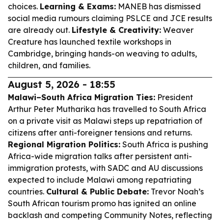
choices.
Learning & Exams:
MANEB has dismissed
social media rumours claiming PSLCE and JCE results
are already out.
Lifestyle & Creativity:
Weaver
Creature has launched textile workshops in
Cambridge, bringing hands-on weaving to adults,
children, and families.
August 5, 2026 - 18:55
Malawi–South Africa Migration Ties:
President
Arthur Peter Mutharika has travelled to South Africa
on a private visit as Malawi steps up repatriation of
citizens after anti-foreigner tensions and returns.
Regional Migration Politics:
South Africa is pushing
Africa-wide migration talks after persistent anti-
immigration protests, with SADC and AU discussions
expected to include Malawi among repatriating
countries.
Cultural & Public Debate:
Trevor Noah’s
South African tourism promo has ignited an online
backlash and competing Community Notes, reflecting