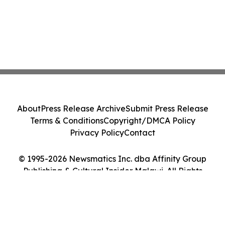
About
Press Release Archive
Submit Press Release
Terms & Conditions
Copyright/DMCA Policy
Privacy Policy
Contact
© 1995-2026 Newsmatics Inc. dba Affinity Group
Publishing & Cultural Insider Malawi. All Rights
Reserved.
Cookie Settings / Your Privacy Choices