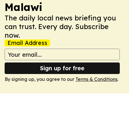
Malawi
The daily local news briefing you
can trust. Every day. Subscribe
now.
Email Address
Sign up for free
By signing up, you agree to our
Terms & Conditions
.