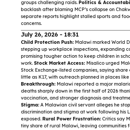
groups challenging raids.
Politics & Accountabil
backlash after blaming MCP’s collapse on Chakwer
separate reports highlight stalled sports and 
concerns.
July 26, 2026 - 18:31
Child Protection Push:
Malawi marked World Da
stepping up workplace inspections, expanding co
promising tougher action to keep children in sc
work.
Stock Market Access:
Misalico urged Mala
Stock Exchange-listed companies, saying share 
little as K17, with outreach planned in places l
Breakthrough:
Malawi reported a major malaria
deaths sharply down in the first half of 2026 than
vaccination, and stronger diagnosis and treatm
Stigma:
A Malawian civil servant alleges he stop
discrimination and stigma at work following his 
exposed.
Rural Power Frustration:
Critics say M
tiny share of rural Malawi, leaving communities