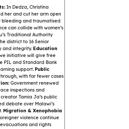
ts:
In Dedza, Christina
d her and cut her arm open
er bleeding and traumatised
nce can collide with women’s
s Traditional Authority
e district to 16 Senior
 and integrity.
Education
initiative will give free
ile PIL and Standard Bank
earning support.
Public
hrough, with far fewer cases
ion:
Government renewed
place inspections and
creator Tamia Ja’s public
ited debate over Malawi’s
t.
Migration & Xenophobia
oreigner violence continue
 evacuations and rights