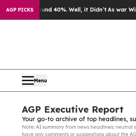
und 40%. Well, it Didn’t
As war With Iran Drove
AGP PICKS
Menu
AGP Executive Report
Your go-to archive of top headlines, 
Note: AI summary from news headlines; neutral s
have any comments or suggestions about the AG