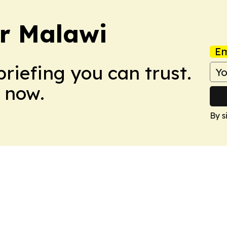
er Malawi
Em
briefing you can trust.
 now.
By s