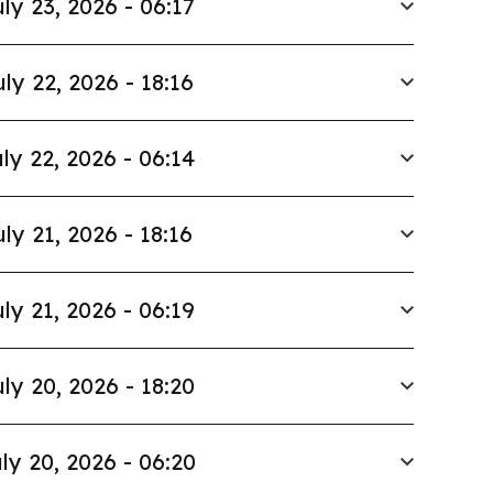
ly 23, 2026 - 06:17
uly 22, 2026 - 18:16
ly 22, 2026 - 06:14
uly 21, 2026 - 18:16
ly 21, 2026 - 06:19
ly 20, 2026 - 18:20
ly 20, 2026 - 06:20