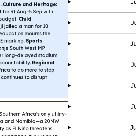
Ju
p.
Culture and Heritage:
t for 31 Aug–5 Sep with
 budget.
Child
J
ji jailed a man for 10
 education mourns the
CE marking.
Sports
Ju
anje South West MP
r long-delayed stadium
ccountability.
Regional
J
rica to do more to stop
continues to disrupt
Ju
Ju
uthern Africa’s only utility-
frica and Namibia—a 20MW
Ju
ity as El Niño threatens
l community is buzzing as