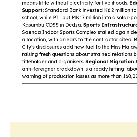
means little without electricity for livelihoods.
Ed
Support:
Standard Bank invested K6.2 million to
school, while PIL put MK17 million into a solar-
Kasumbu CDSS in Dedza.
Sports Infrastructur
Saenda Indoor Sports Complex stalled again desp
allocation, with arrears to the contractor cited.
M
City’s disclosures add new fuel to the Miss Malaw
raising fresh questions about strained relations
titleholder and organisers.
Regional Migration
anti-foreigner crackdown is already hitting labo
warning of production losses as more than 160,00