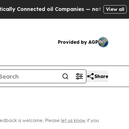
ected oil Companies — not Taxpayers — the Chanc
View all
Provided by AGP
Share
Feedback is welcome. Please
let us know
if you