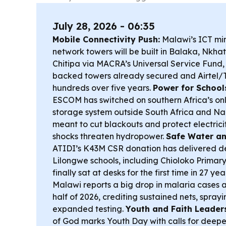
July 28, 2026 - 06:35
Mobile Connectivity Push:
Malawi’s ICT min
network towers will be built in Balaka, Nkh
Chitipa via MACRA’s Universal Service Fund,
backed towers already secured and Airtel
hundreds over five years.
Power for School
ESCOM has switched on southern Africa’s only
storage system outside South Africa and N
meant to cut blackouts and protect electrici
shocks threaten hydropower.
Safe Water an
ATIDI’s K43M CSR donation has delivered d
Lilongwe schools, including Chioloko Primar
finally sat at desks for the first time in 27 yea
Malawi reports a big drop in malaria cases an
half of 2026, crediting sustained nets, spra
expanded testing.
Youth and Faith Leader
of God marks Youth Day with calls for deep