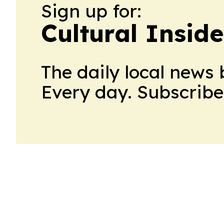
Sign up for:
Cultural Insid
The daily local news 
Every day. Subscribe