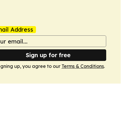
ail Address
Sign up for free
igning up, you agree to our
Terms & Conditions
.