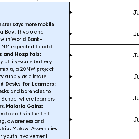
Ju
ister says more mobile
ata Bay, Thyolo and
Ju
 with World Bank-
/TNM expected to add
s and Hospitals:
Ju
 utility-scale battery
amibia, a 20MW project
Ju
ty supply as climate
d Desks for Learners:
esks and boreholes to
Ju
y School where learners
rs.
Malaria Gains:
d deaths in the first
Ju
ying, awareness and
ship:
Malawi Assemblies
er youth involvement