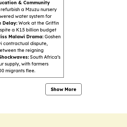
ucation & Community
 refurbish a Mzuzu nursery
powered water system for
e Delay:
Work at the Griffin
ite a K1.5 billion budget
iss Malawi Drama:
Goshen
i contractual dispute,
 between the reigning
 Shockwaves:
South Africa’s
ur supply, with farmers
0 migrants flee.
Show More