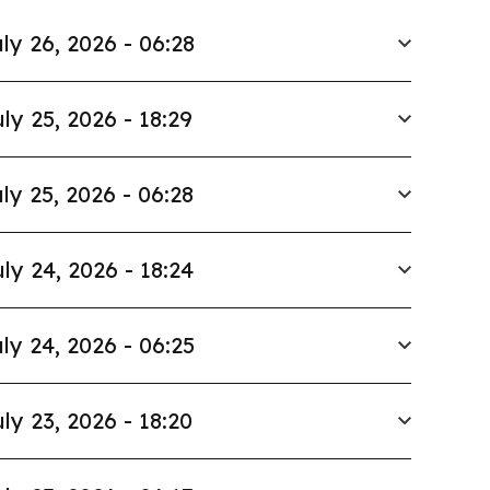
ly 26, 2026 - 06:28
ly 25, 2026 - 18:29
ly 25, 2026 - 06:28
ly 24, 2026 - 18:24
ly 24, 2026 - 06:25
ly 23, 2026 - 18:20