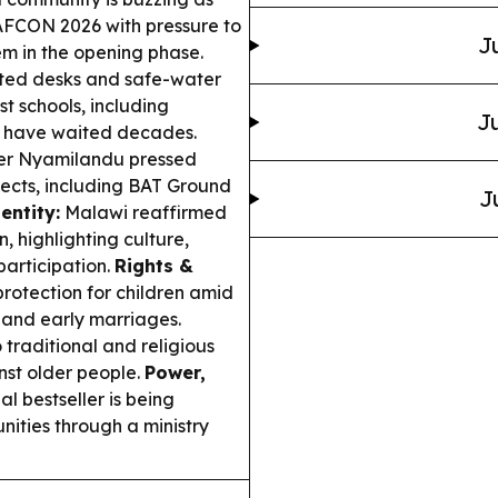
WAFCON 2026 with pressure to
J
em in the opening phase.
ted desks and safe-water
st schools, including
Ju
ho have waited decades.
er Nyamilandu pressed
ects, including BAT Ground
J
entity:
Malawi reaffirmed
 highlighting culture,
participation.
Rights &
rotection for children amid
g and early marriages.
raditional and religious
nst older people.
Power,
 bestseller is being
ities through a ministry