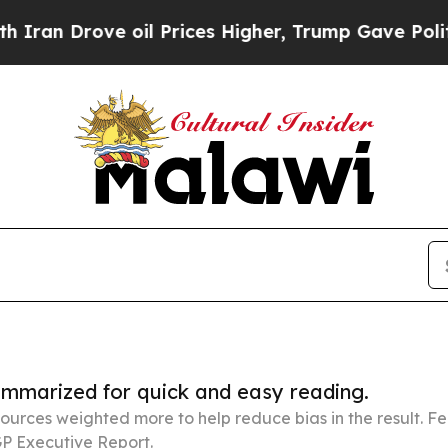
 oil Prices Higher, Trump Gave Politically Conn
summarized for quick and easy reading.
ources weighted more to help reduce bias in the result. 
P Executive Report.