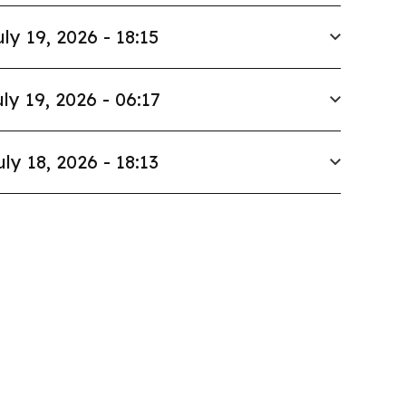
uly 19, 2026 - 18:15
ly 19, 2026 - 06:17
uly 18, 2026 - 18:13