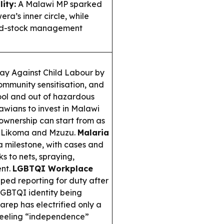
ity:
A Malawi MP sparked
a’s inner circle, while
food-stock management
y Against Child Labour by
mmunity sensitisation, and
hool and out of hazardous
wians to invest in Malawi
ownership can start from as
ike Likoma and Mzuzu.
Malaria
 milestone, with cases and
ks to nets, spraying,
ent.
LGBTQI Workplace
ped reporting for duty after
LGBTQI identity being
arep has electrified only a
 feeling “independence”