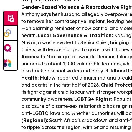
Gender-Based Violence & Reproductive Righ
Anthony says her husband allegedly overpowere
to remove her contraceptive implant, leaving h
—an alarming reminder of how control and viole
health.
Local Governance & Tradition:
Kasungu’
Mnyanja was elevated to Senior Chief, bringing th
Chiefs, with leaders urged to govern with honesty
Access:
In Machinga, a Liwonde Reunion Lilongwe 
uniforms to about 1,000 vulnerable learners, wh
also backed school water and early childhood l
Health:
Malawi reported a major malaria breakt
and deaths in the first half of 2026.
Child Protect
its fight against child labour with stronger work
community awareness.
LGBTQ+ Rights:
Popular 
disclosure of a same-sex relationship has reign
anti-LGBTQ laws and whether authorities will ac
(Regional):
South Africa’s crackdown and anti-f
to ripple across the region, with Ghana resuming