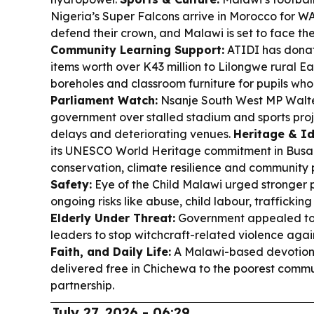
Nigeria’s Super Falcons arrive in Morocco for 
defend their crown, and Malawi is set to face th
Community Learning Support:
ATIDI has dona
items worth over K43 million to Lilongwe rural Ea
boreholes and classroom furniture for pupils w
Parliament Watch:
Nsanje South West MP Walt
government over stalled stadium and sports proj
delays and deteriorating venues.
Heritage & Id
its UNESCO World Heritage commitment in Busan,
conservation, climate resilience and community 
Safety:
Eye of the Child Malawi urged stronger p
ongoing risks like abuse, child labour, traffickin
Elderly Under Threat:
Government appealed to t
leaders to stop witchcraft-related violence agai
Faith, and Daily Life:
A Malawi-based devotional
delivered free in Chichewa to the poorest commun
partnership.
July 27, 2026 - 06:29