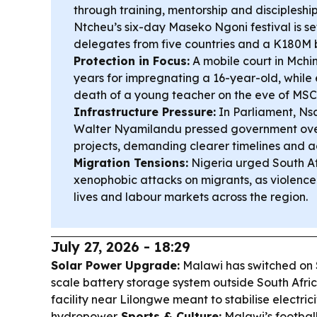
through training, mentorship and discipleshi
Ntcheu’s six-day Maseko Ngoni festival is se
delegates from five countries and a K180M
Protection in Focus:
A mobile court in Mchin
years for impregnating a 16-year-old, while
death of a young teacher on the eve of MS
Infrastructure Pressure:
In Parliament, Ns
Walter Nyamilandu pressed government ove
projects, demanding clearer timelines and a
Migration Tensions:
Nigeria urged South Af
xenophobic attacks on migrants, as violence 
lives and labour markets across the region.
July 27, 2026 - 18:29
Solar Power Upgrade:
Malawi has switched on So
scale battery storage system outside South A
facility near Lilongwe meant to stabilise electric
hydropower.
Sports & Culture:
Malawi’s footbal