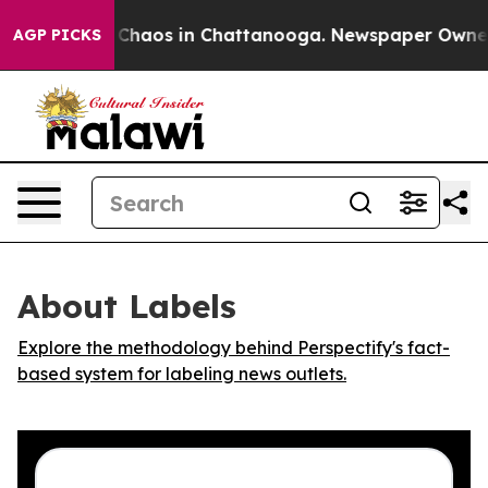
l Collapse
Chaos in Chattanooga. Newspaper Owner Cal
AGP PICKS
About Labels
Explore the methodology behind Perspectify's fact-
based system for labeling news outlets.