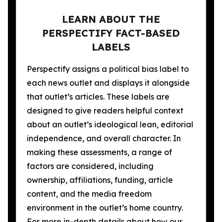
LEARN ABOUT THE
PERSPECTIFY FACT-BASED
LABELS
Perspectify assigns a political bias label to
each news outlet and displays it alongside
that outlet’s articles. These labels are
designed to give readers helpful context
about an outlet’s ideological lean, editorial
independence, and overall character. In
making these assessments, a range of
factors are considered, including
ownership, affiliations, funding, article
content, and the media freedom
environment in the outlet’s home country.
For more in-depth details about how our