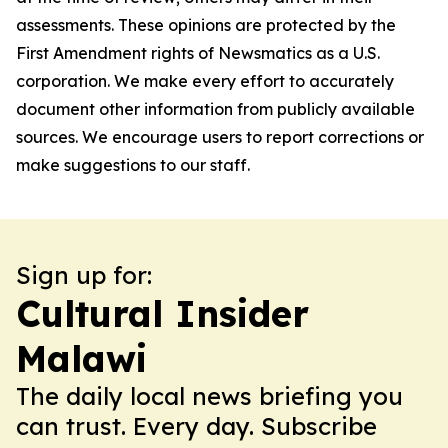
assessments. These opinions are protected by the
First Amendment rights of Newsmatics as a U.S.
corporation. We make every effort to accurately
document other information from publicly available
sources. We encourage users to report corrections or
make suggestions to our staff.
Sign up for:
Cultural Insider
Malawi
The daily local news briefing you
can trust. Every day. Subscribe