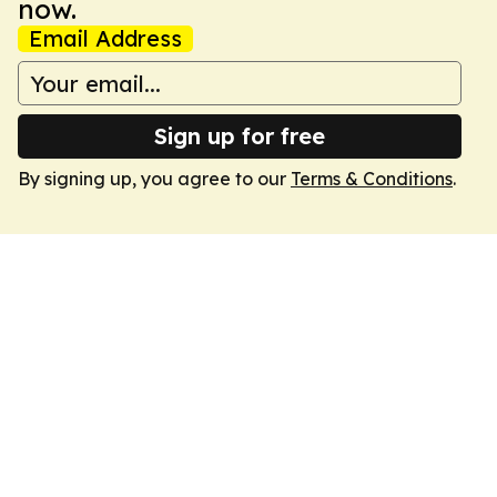
now.
Email Address
Sign up for free
By signing up, you agree to our
Terms & Conditions
.