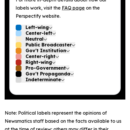
labels work, visit the
FAQ page
on the
Perspectify website.
Left-wing
Center-left
Neutral
Public Broadcaster
Gov't Institution
Center-right
Right-wing
Pro-Government
Gov't Propaganda
Indeterminate
Note: Political labels represent the opinions of
Newsmatics staff based on the facts available to us
at the time of review; others may differ in their