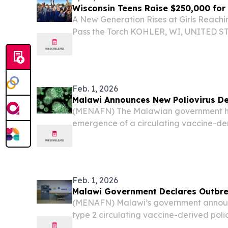
Wisconsin Teens Raise $250,000 for
A New Generation Rises at Girls Reachi
Pass the Torch KOHLER, WI, UNITED STAT
EINPresswire.com⁩/ -- A group of Wiscon
has raised more than $250,000 to fund c
Feb. 1, 2026
Malawi Announces New Poliovirus De
(MENAFN) The Malawian government h
emergence of a circulating vaccine-der
(cVDPV2) after it was found in environm
to officials from the Ministry of Health 
Feb. 1, 2026
Malawi Government Declares Outbr
(MENAFN) Malawi’s government annou
type 2 circulating vaccine-derived polio
was detected in environmental samples