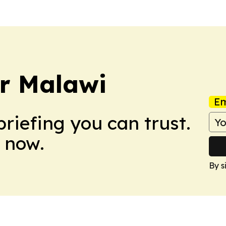
er Malawi
Em
briefing you can trust.
 now.
By s