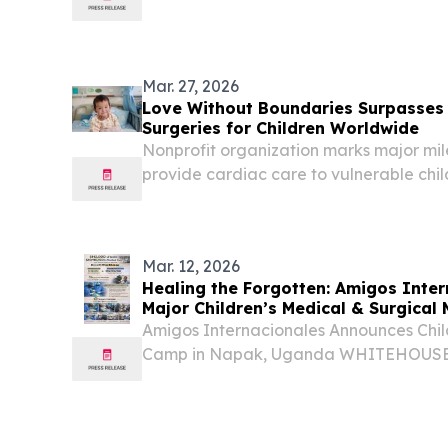
Mar. 27, 2026
Love Without Boundaries Surpasses 
Surgeries for Children Worldwide
Nonprofit organization marks major miles
provide cardiac care to vulnerable chil
ST. PETERSBERG, FL, UNITED STATES, Ma
EINPresswire.com⁩/ -- Love Without Bo
based...
Mar. 12, 2026
Healing the Forgotten: Amigos Inte
Major Children’s Medical & Surgical 
Uganda
Amigos Internacionales Announces Chil
Camp in Napak, Uganda WHITEHOUSE,
March 12, 2026 /⁨EINPresswire.com⁩/ -- 
medically underserved regions of East 
volunteer...