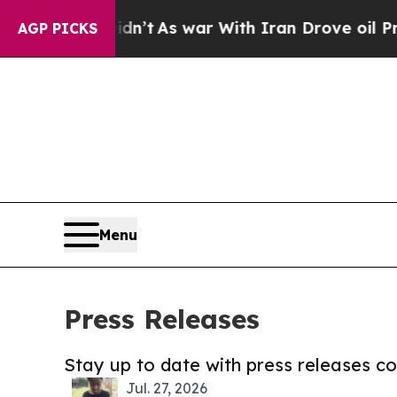
, it Didn’t
As war With Iran Drove oil Prices Hi
AGP PICKS
Menu
Press Releases
Stay up to date with press releases 
Jul. 27, 2026