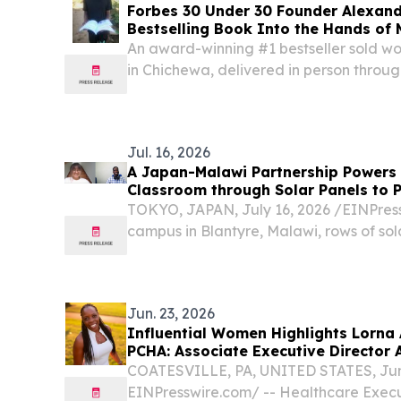
Forbes 30 Under 30 Founder Alexand
Bestselling Book Into the Hands of 
Free
An award-winning #1 bestseller sold wor
in Chichewa, delivered in person through
Malawi SAN FRANCISCO, CA, UNITED STA
EINPresswire.com⁩/ -- This week, the dev
Jul. 16, 2026
A Japan-Malawi Partnership Powers
Classroom through Solar Panels to 
TOKYO, JAPAN, July 16, 2026 /⁨EINPressw
campus in Blantyre, Malawi, rows of sol
quiet courtyard, converting sunlight in
electricity.
Jun. 23, 2026
Influential Women Highlights Lorna
PCHA: Associate Executive Director 
Brandywine
COATESVILLE, PA, UNITED STATES, June
EINPresswire.com⁩/ -- Healthcare Exec