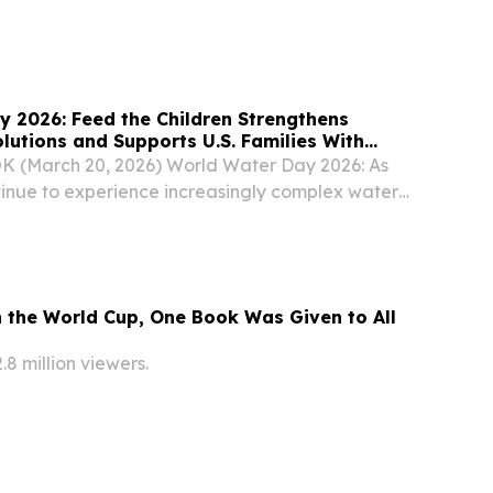
ed on Saturday.
 2026: Feed the Children Strengthens
lutions and Supports U.S. Families With
elief
K (March 20, 2026) World Water Day 2026: As
inue to experience increasingly complex water
 the Children, a global movement to end
, is marking World Water Day by advancing
 the World Cup, One Book Was Given to All
2.8 million viewers.