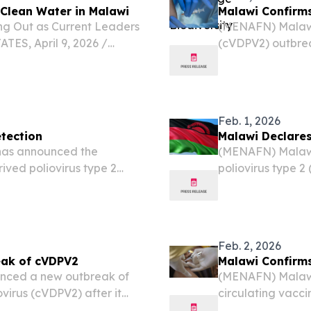
 Clean Water in Malawi
Malawi Confirms
ng Out as Current Leaders
(MENAFN) Malawi
ES, April 9, 2026 /⁨
(cVDPV2) outbrea
sin high school students
monitoring sample
lean water access for...
Feb. 1, 2026
tection
Malawi Declares
as announced the
(MENAFN) Malawi
ived poliovirus type 2
poliovirus type 2
ental testing, according
environmental sam
on Saturday.
Feb. 2, 2026
eak of cVDPV2
Malawi Confirms
nced a new outbreak of
(MENAFN) Malawi 
virus (cVDPV2) after it
circulating vacci
.
virus was detecte