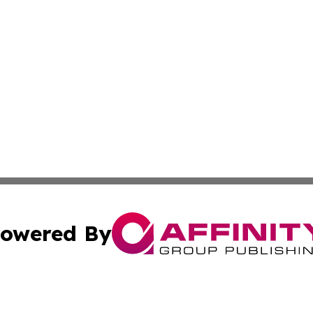
owered By
ubmit Press Release
Terms & Conditions
Copyright/DMCA