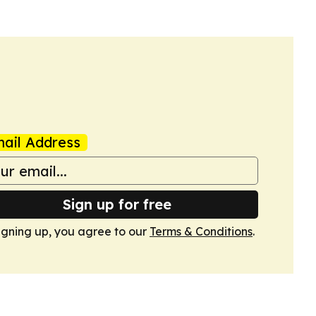
ail Address
Sign up for free
igning up, you agree to our
Terms & Conditions
.