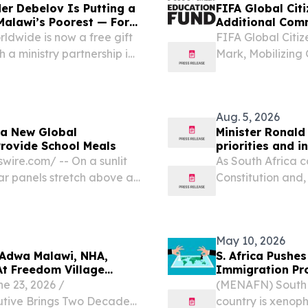
er Debelov Is Putting a
FIFA Global Cit
Malawi’s Poorest — For
Additional Com
ldwide is now a free gift
FIFA Global Citi
 a ministry partnership in
Mark, Mobilizing
TES, July 27, 2026 /⁨
Children in 18 
otional “The...
17, 2026 /⁨EINPre
announced...
Aug. 5, 2026
 a New Global
Minister Ronald
Provide School Meals
priorities and 
ire.com⁩/ -- On a sunlit
As South Africa 
ar panels stretch above a
Constitution and,
to something far more than
heroic 1956 wome
legal milestone.
May 10, 2026
 Adwa Malawi, NHA,
S. Africa Pushe
At Freedom Village
Immigration Pr
 23, 2026 /⁨
(MENAFN) South A
utive Brings Two Decades
country is xenoph