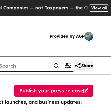
anies — not Taxpayers — the Chance to Cash in o
View all
Provided by AGP
Share
Publish your press release
t launches, and business updates.