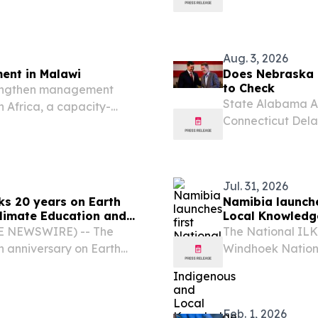
litation, and Behavioral
demonstrations, a
Care and Organizational
deeper issues re
Aug. 3, 2026
ent in Malawi
Does Nebraska 
to Check
trengthen management
State Alabama Al
n Africa, a capacity-
Connecticut Dela
e Malawi National Park in
Indiana Iowa Ka
Massachusetts Mi
Nebraska...
Jul. 31, 2026
s 20 years on Earth
Namibia launche
Climate Education and
Local Knowledge
BE NEWSWIRE) -- The
The National IL
h anniversary on Earth
Windhoek Nationa
ildren’s climate education
Nature Foundati
e urgency, climate...
Namibia Nationa
stakeholders.
Feb. 1, 2026