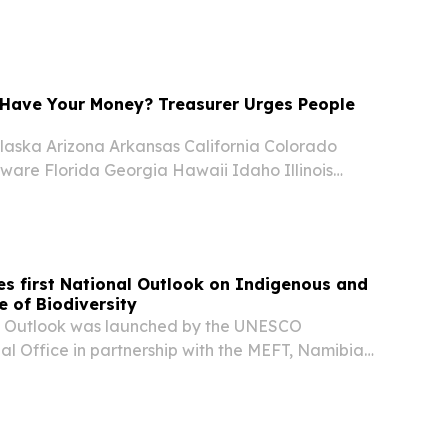
rguing that such descriptions oversimplify
lated to crime and undocumented migration....
Have Your Money? Treasurer Urges People
aska Arizona Arkansas California Colorado
ware Florida Georgia Hawaii Idaho Illinois
nsas Kentucky Louisiana Maine Maryland
chigan Minnesota Mississippi Missouri Montana
s first National Outlook on Indigenous and
 of Biodiversity
K Outlook was launched by the UNESCO
l Office in partnership with the MEFT, Namibia
on (NNF), GIZ Namibia, UNDP Namibia, the
l Commission for UNESCO and other key