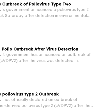
 Outbreak of Poliovirus Type Two
's government announced a poliovirus type 2
k Saturday after detection in environmental
s, Health Ministry officials confirmed.
 Polio Outbreak After Virus Detection
’s government has announced an outbreak of
 (cVDPV2) after the virus was detected in
ples, Health Ministry officials said on Saturday.
 poliovirus type 2 Outbreak
has officially declared an outbreak of
ne-derived poliovirus type 2 (cVDPV2) after the
d in environmental samples, Health Ministry