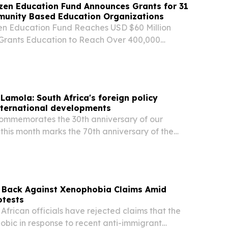
izen Education Fund Announces Grants for 31
munity Based Education Organizations
zen Education Fund Reaches USD $60 Million
 Grants Education to Reach Over 400,000
Countries JOHANNESBURG, SOUTH AFRICA, July
sswire.com⁩/ -- Today, Global Citizen and FIFA
 Lamola: South Africa's foreign policy
international developments
commemorates the 30th anniversary of our
 this month marks the 70th anniversary of the
n’s march, we celebrate far more than a historic
s Back Against Xenophobia Claims Amid
otests
frican officials have rejected claims that the
obic in response to recent anti-immigrant