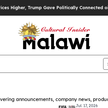
gher, Trump Gave Politically Connected oil Comp
covering announcements, company news, produc
Jul. 17, 2026