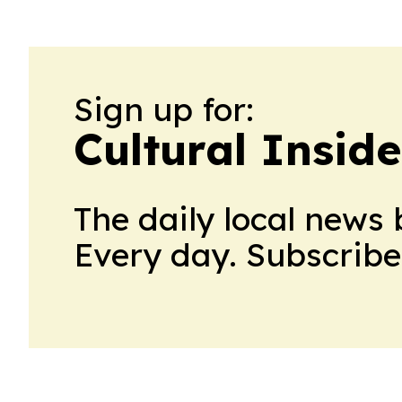
Sign up for:
Cultural Insid
The daily local news 
Every day. Subscribe