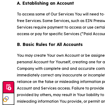
A. Establishing an Account
To access some of Our Services You will need to 
free Services. Some Services, such as EIN Press
Services require payment to access or use cert
access or pay for specific Services (“Paid Accoun
B. Basic Rules for All Accounts
You may create Your own Account or be assigned 
personal Account for Yourself, creating one for 
Company with complete and and accurate contact
immediately correct any inaccurate or incomplete
reliance on the false or misleading information p
Account and Services access. Failure to provide
provided by others, may result in Your liability 
misleading information You provide, or permit any