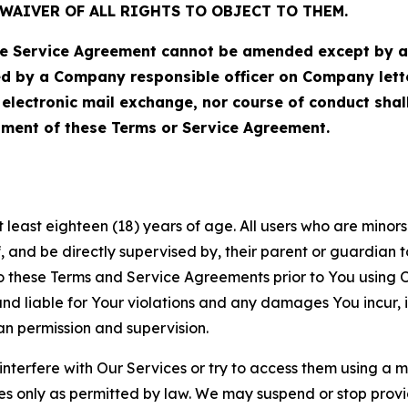
WAIVER OF ALL RIGHTS TO OBJECT TO THEM.
Service Agreement cannot be amended except by a do
ed by a Company responsible officer on Company let
, electronic mail exchange, nor course of conduct sha
ment of these Terms or Service Agreement.
least eighteen (18) years of age. All users who are minors i
, and be directly supervised by, their parent or guardian t
these Terms and Service Agreements prior to You using Ou
 liable for Your violations and any damages You incur, if
an permission and supervision.
 interfere with Our Services or try to access them using a 
es only as permitted by law. We may suspend or stop provi