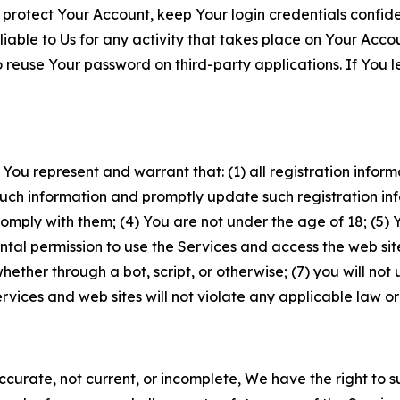
 protect Your Account, keep Your login credentials confiden
iable to Us for any activity that takes place on Your Acco
to reuse Your password on third-party applications. If You
 You represent and warrant that: (1) all registration inform
such information and promptly update such registration in
ply with them; (4) You are not under the age of 18; (5) You
ntal permission to use the Services and access the web site
er through a bot, script, or otherwise; (7) you will not us
vices and web sites will not violate any applicable law or
naccurate, not current, or incomplete, We have the right t