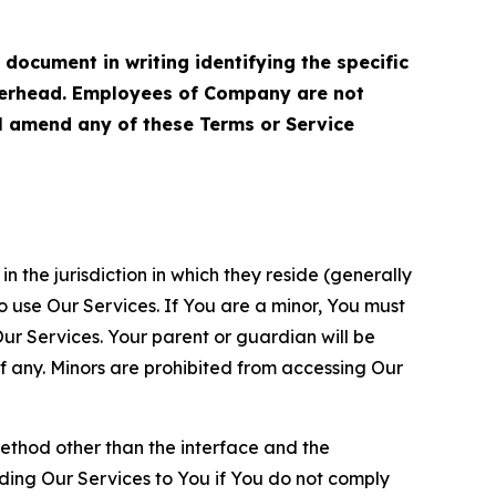
cument in writing identifying the specific
terhead. Employees of Company are not
ll amend any of these Terms or Service
n the jurisdiction in which they reside (generally
o use Our Services. If You are a minor, You must
r Services. Your parent or guardian will be
 any. Minors are prohibited from accessing Our
method other than the interface and the
ding Our Services to You if You do not comply