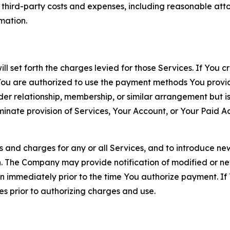
d third-party costs and expenses, including reasonable attor
rmation.
ll set forth the charges levied for those Services. If You c
You are authorized to use the payment methods You provid
lder relationship, membership, or similar arrangement but 
ate provision of Services, Your Account, or Your Paid Acco
s and charges for any or all Services, and to introduce n
 The Company may provide notification of modified or new c
ation immediately prior to the time You authorize payment. 
es prior to authorizing charges and use.