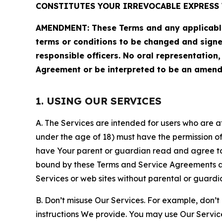
CONSTITUTES YOUR IRREVOCABLE EXPRESS 
AMENDMENT: These Terms and any applicable 
terms or conditions to be changed and sign
responsible officers. No oral representation
Agreement or be interpreted to be an amend
1. USING OUR SERVICES
A. The Services are intended for users who are at 
under the age of 18) must have the permission of
have Your parent or guardian read and agree to 
bound by these Terms and Service Agreements and
Services or web sites without parental or guardi
B. Don’t misuse Our Services. For example, don’t
instructions We provide. You may use Our Servic