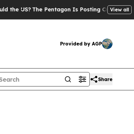
he Pentagon Is Posting Cryptic Biblical Message
View all
Provided by AGP
Share