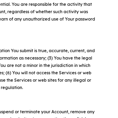
tial. You are responsible for the activity that
unt, regardless of whether such activity was
 learn of any unauthorized use of Your password
ation You submit is true, accurate, current, and
formation as necessary; (3) You have the legal
 are not a minor in the jurisdiction in which
s; (6) You will not access the Services or web
e the Services or web sites for any illegal or
 regulation.
o suspend or terminate your Account, remove any