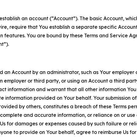
establish an account (“Account”). The basic Account, which 
wire, require that You establish a separate specific Accou
ain features. You are bound by these Terms and Service A
t”).
an Account by an administrator, such as Your employer or
an employer or third party, or using an Account a third par
 information and warrant that all other information You
 information provided on Your behalf. Your submission of f
rovided by others, constitutes a breach of these Terms perm
 complete and accurate information, or reliance on or use 
to Us for damages or expenses caused by such failure or reli
one to provide on Your behalf, agree to reimburse Us for al