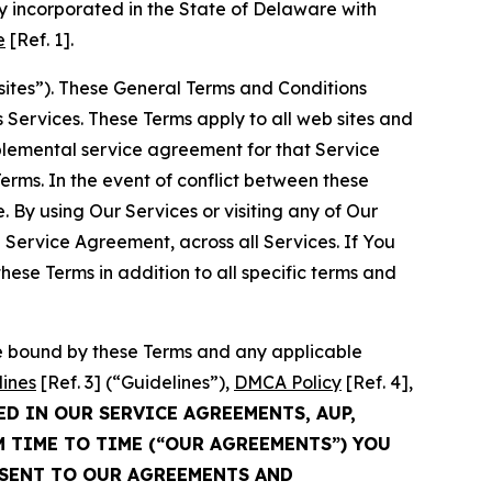
 incorporated in the State of Delaware with
e
[Ref. 1].
sites”). These General Terms and Conditions
Services. These Terms apply to all web sites and
plemental service agreement for that Service
rms. In the event of conflict between these
 By using Our Services or visiting any of Our
 Service Agreement, across all Services. If You
ese Terms in addition to all specific terms and
be bound by these Terms and any applicable
lines
[Ref. 3] (“Guidelines”),
DMCA Policy
[Ref. 4],
ED IN OUR SERVICE AGREEMENTS, AUP,
M TIME TO TIME (“OUR AGREEMENTS”) YOU
NSENT TO OUR AGREEMENTS AND