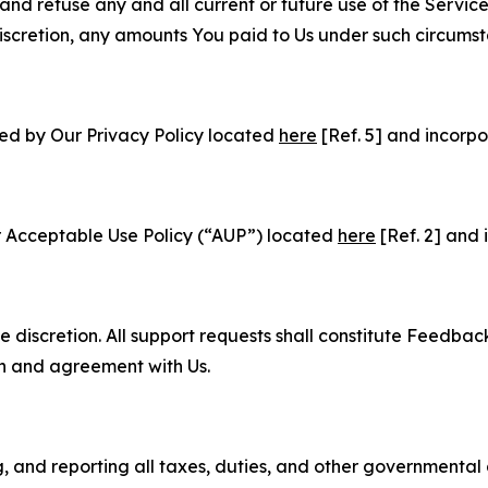
and refuse any and all current or future use of the Servic
e discretion, any amounts You paid to Us under such circums
ned by Our Privacy Policy located
here
[Ref. 5] and incorpo
r Acceptable Use Policy (“AUP”) located
here
[Ref. 2] and 
e discretion. All support requests shall constitute Feedbac
on and agreement with Us.
ng, and reporting all taxes, duties, and other governmental