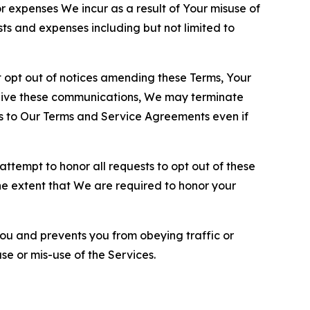
or expenses We incur as a result of Your misuse of
sts and expenses including but not limited to
opt out of notices amending these Terms, Your
ceive these communications, We may terminate
s to Our Terms and Service Agreements even if
ttempt to honor all requests to opt out of these
the extent that We are required to honor your
you and prevents you from obeying traffic or
se or mis-use of the Services.