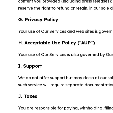
content you provided (including press releases); 
reserve the right to refund or retain, in our sol
G. Privacy Policy
Your use of Our Services and web sites is gover
H. Acceptable Use Policy (“AUP”)
Your use of Our Services is also governed by Ou
I. Support
We do not offer support but may do so at our sol
such service will require separate documentati
J. Taxes
You are responsible for paying, withholding, fili