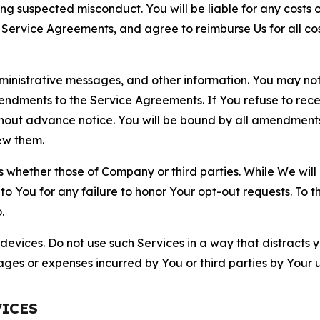
ting suspected misconduct. You will be liable for any costs 
r Service Agreements, and agree to reimburse Us for all co
nistrative messages, and other information. You may not 
mendments to the Service Agreements. If You refuse to re
hout advance notice. You will be bound by all amendment
ew them.
hether those of Company or third parties. While We will a
to You for any failure to honor Your opt-out requests. To 
.
devices. Do not use such Services in a way that distracts 
ges or expenses incurred by You or third parties by Your u
VICES