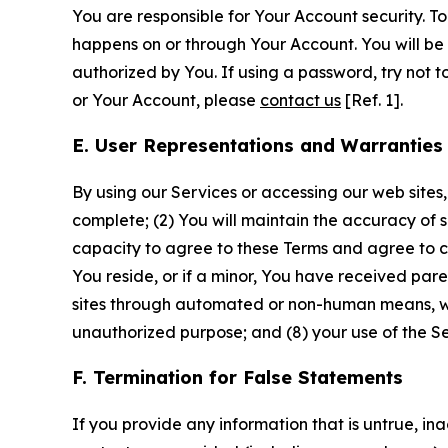
You are responsible for Your Account security. To
happens on or through Your Account. You will be l
authorized by You. If using a password, try not 
or Your Account, please
contact us
[Ref. 1].
E. User Representations and Warranties
By using our Services or accessing our web sites,
complete; (2) You will maintain the accuracy of 
capacity to agree to these Terms and agree to com
You reside, or if a minor, You have received pare
sites through automated or non-human means, wheth
unauthorized purpose; and (8) your use of the Ser
F. Termination for False Statements
If you provide any information that is untrue, i