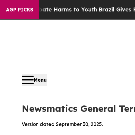
 Abate Harms to Youth
Brazil Gives Parents Socia
AGP PICKS
Menu
Newsmatics General Ter
Version dated September 30, 2025.