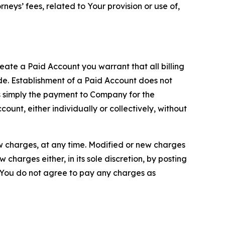
neys’ fees, related to Your provision or use of,
reate a Paid Account you warrant that all billing
e. Establishment of a Paid Account does not
is simply the payment to Company for the
unt, either individually or collectively, without
ew charges, at any time. Modified or new charges
harges either, in its sole discretion, by posting
If You do not agree to pay any charges as