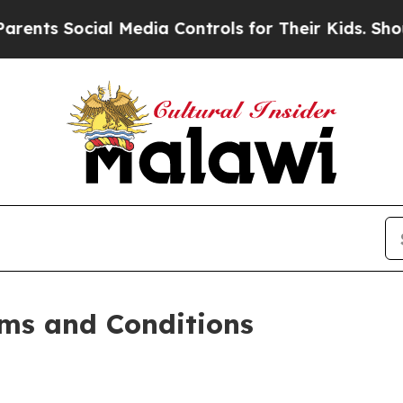
l Media Controls for Their Kids. Should the US?
T
ms and Conditions