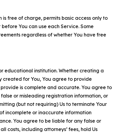
is free of charge, permits basic access only to
nt before You can use each Service. Some
greements regardless of whether You have free
 educational institution. Whether creating a
ty created for You, You agree to provide
 provide is complete and accurate. You agree to
alse or misleading registration information, or
itting (but not requiring) Us to terminate Your
of incomplete or inaccurate information
ance. You agree to be liable for any false or
l costs, including attorneys’ fees, hold Us