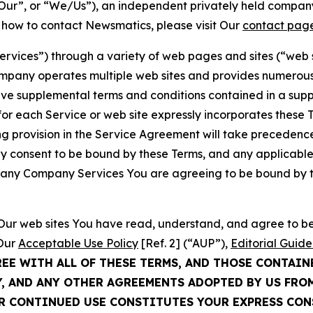
ur”, or “We/Us”), an independent privately held company
t how to contact Newsmatics, please visit Our
contact pag
Services”) through a variety of web pages and sites (“web 
mpany operates multiple web sites and provides numerous 
ave supplemental terms and conditions contained in a sup
r each Service or web site expressly incorporates these Te
 provision in the Service Agreement will take precedence.
sly consent to be bound by these Terms, and any applicable
of any Company Services You are agreeing to be bound by th
g Our web sites You have read, understand, and agree to 
 Our
Acceptable Use Policy
[Ref. 2] (“AUP”),
Editorial Guide
REE WITH ALL OF THESE TERMS, AND THOSE CONTAIN
Y, AND ANY OTHER AGREEMENTS ADOPTED BY US FRO
UR CONTINUED USE CONSTITUTES YOUR EXPRESS CO