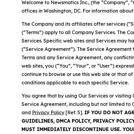
Welcome to Newsmatics Inc., (the “Company”, “O
offices in Washington, DC. For information abou
The Company and its affiliates offer services (“
(“Terms”) apply to all Company Services. The Co
Services. Specific web sites and Services may h
(“Service Agreement”). The Service Agreement fo
Terms and any Service Agreement, any conflicting
web sites, you (“You”, “Your”, or “User”) expres
continue to browse or use this web site or that 
conditions applicable to each specific Service.
You agree that by using Our Services or visitin
Service Agreement, including but not limited to
and
Privacy Policy
[Ref. 5].
IF YOU DO NOT AG
GUIDELINES, DMCA POLICY, PRIVACY POLIC
MUST IMMEDIATELY DISCONTINUE USE. YO