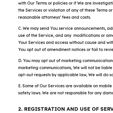
with Our Terms or policies or if We are investiga
the Services or violation of any of these Terms o
reasonable attorneys’ fees and costs.
C. We may send You service announcements, admi
use of the Service, and any modifications or a
Your Services and access without cause and wit
You opt out of amendment notices or fail to revi
D. You may opt out of marketing communications w
marketing communications, We will not be liable 
opt-out requests by applicable law, We will do so
E. Some of Our Services are available on mobile 
safety laws. We are not responsible for any dama
2. REGISTRATION AND USE OF SER