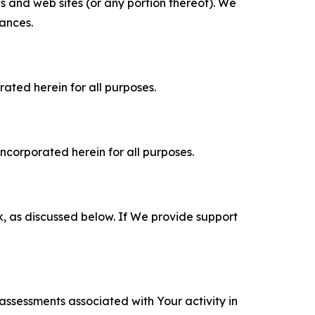
es and web sites (or any portion thereof). We
tances.
rated herein for all purposes.
incorporated herein for all purposes.
k, as discussed below. If We provide support
 assessments associated with Your activity in