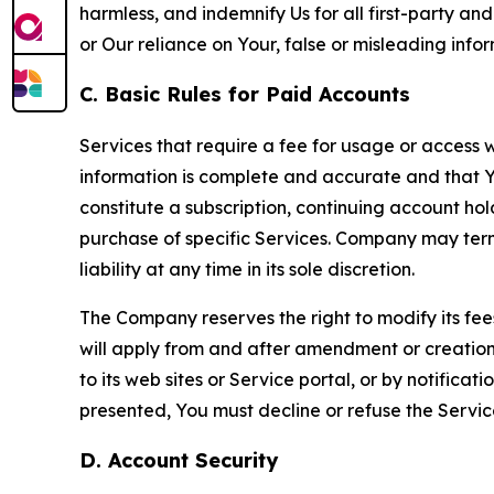
harmless, and indemnify Us for all first-party an
or Our reliance on Your, false or misleading info
C. Basic Rules for Paid Accounts
Services that require a fee for usage or access wi
information is complete and accurate and that 
constitute a subscription, continuing account ho
purchase of specific Services. Company may termin
liability at any time in its sole discretion.
The Company reserves the right to modify its fee
will apply from and after amendment or creation.
to its web sites or Service portal, or by notific
presented, You must decline or refuse the Servic
D. Account Security