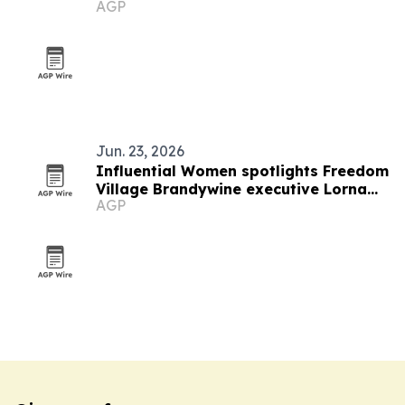
AGP
Jun. 23, 2026
Influential Women spotlights Freedom
Village Brandywine executive Lorna
AGP
Malawi