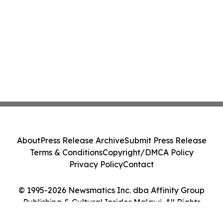
About
Press Release Archive
Submit Press Release
Terms & Conditions
Copyright/DMCA Policy
Privacy Policy
Contact
© 1995-2026 Newsmatics Inc. dba Affinity Group
Publishing & Cultural Insider Malawi. All Rights
Reserved.