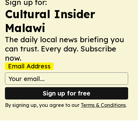
Sign up for:
Cultural Insider
Malawi
The daily local news briefing you
can trust. Every day. Subscribe
now.
Email Address
Sign up for free
By signing up, you agree to our
Terms & Conditions
.