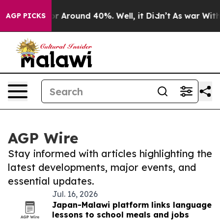
ve a Floor Around 40%. Well, it Didn’t
As war With I
AGP PICKS
AGP Wire
Stay informed with articles highlighting the
latest developments, major events, and
essential updates.
Jul. 16, 2026
Japan-Malawi platform links language
lessons to school meals and jobs