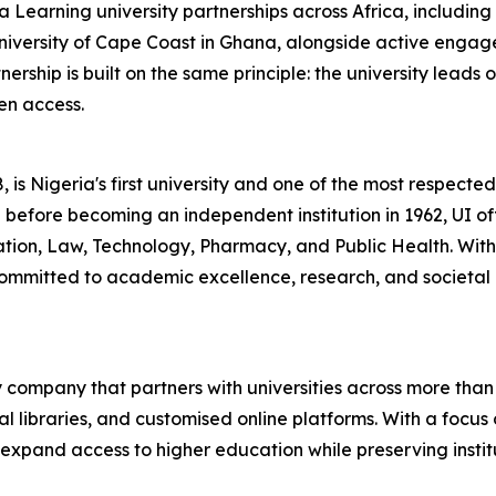
Learning university partnerships across Africa, including 
niversity of Cape Coast in Ghana, alongside active engage
ship is built on the same principle: the university leads 
en access.
 is Nigeria's first university and one of the most respected 
 before becoming an independent institution in 1962, UI of
ucation, Law, Technology, Pharmacy, and Public Health. Wi
ommitted to academic excellence, research, and societal 
 company that partners with universities across more than 
l libraries, and customised online platforms. With a focus 
 to expand access to higher education while preserving ins