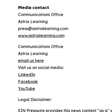
𝗠𝗲𝗱𝗶𝗮 𝗰𝗼𝗻𝘁𝗮𝗰𝘁
Communications Office
Astria Learning
press@astrialearning.com
www.astrialearning.com
Communications Office
Astria Learning
email us here
Visit us on social media:
LinkedIn
Facebook
YouTube
Legal Disclaimer:
EIN Presswire provides this news content "as is" 