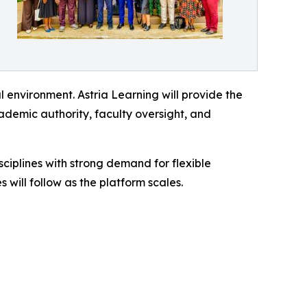
 environment. Astria Learning will provide the
cademic authority, faculty oversight, and
iplines with strong demand for flexible
will follow as the platform scales.