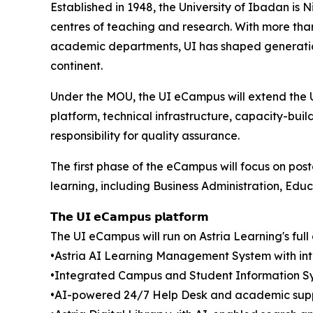
Established in 1948, the University of Ibadan is N
centres of teaching and research. With more tha
academic departments, UI has shaped generations
continent.
Under the MOU, the UI eCampus will extend the U
platform, technical infrastructure, capacity-buil
responsibility for quality assurance.
The first phase of the eCampus will focus on po
learning, including Business Administration, Edu
𝗧𝗵𝗲 𝗨𝗜 𝗲𝗖𝗮𝗺𝗽𝘂𝘀 𝗽𝗹𝗮𝘁𝗳𝗼𝗿𝗺
The UI eCampus will run on Astria Learning's ful
•Astria AI Learning Management System with inte
•Integrated Campus and Student Information S
•AI-powered 24/7 Help Desk and academic supp