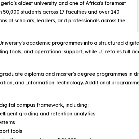
igeria's oldest university and one of Africa's foremost
n 50,000 students across 17 faculties and over 140
 of scholars, leaders, and professionals across the
niversity's academic programmes into a structured digital
ding tools, and operational support, while UI retains full a
stgraduate diploma and master's degree programmes in disc
cation, and Information Technology. Additional programmes 
l digital campus framework, including:
lligent grading and retention analytics
ystems
ort tools