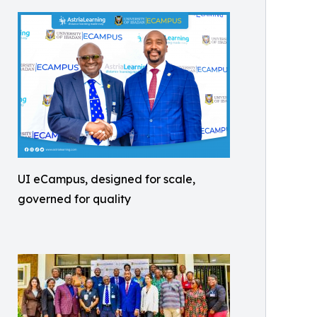
UI eCampus, designed for scale,
governed for quality