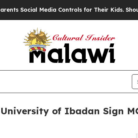
cial Media Controls for Their Kids. Should the US
 University of Ibadan Sign 