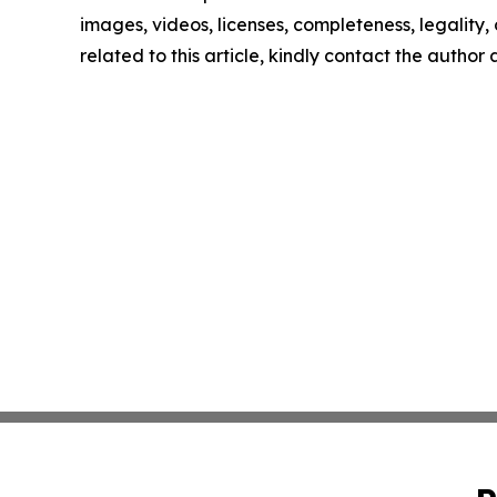
images, videos, licenses, completeness, legality, o
related to this article, kindly contact the author