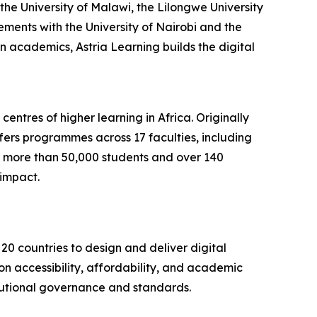
the University of Malawi, the Lilongwe University
ments with the University of Nairobi and the
on academics, Astria Learning builds the digital
centres of higher learning in Africa. Originally
fers programmes across 17 faculties, including
th more than 50,000 students and over 140
impact.
20 countries to design and deliver digital
on accessibility, affordability, and academic
titutional governance and standards.