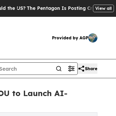
?
The Pentagon Is Posting Cryptic Biblical Mess
View all
Provided by AGP
Share
MOU to Launch AI-