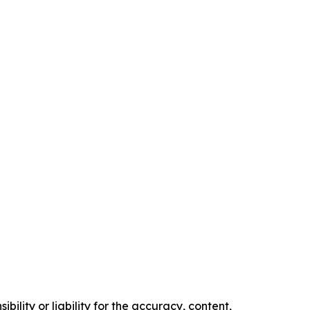
ility or liability for the accuracy, content,