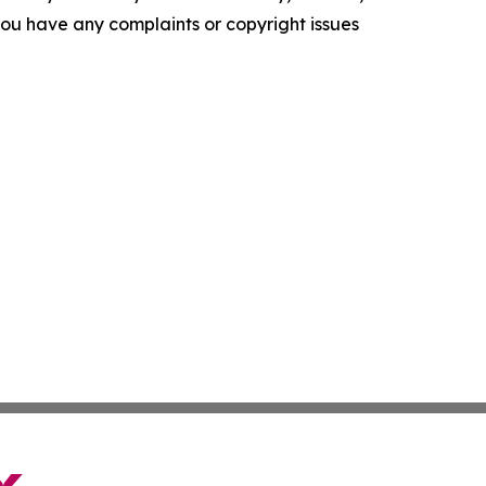
f you have any complaints or copyright issues