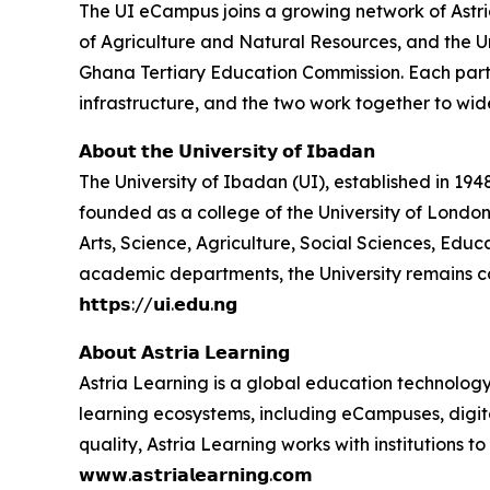
The UI eCampus joins a growing network of Astria 
of Agriculture and Natural Resources, and the U
Ghana Tertiary Education Commission. Each partner
infrastructure, and the two work together to wid
𝗔𝗯𝗼𝘂𝘁 𝘁𝗵𝗲 𝗨𝗻𝗶𝘃𝗲𝗿𝘀𝗶𝘁𝘆 𝗼𝗳 𝗜𝗯𝗮𝗱𝗮𝗻
The University of Ibadan (UI), established in 1948,
founded as a college of the University of London
Arts, Science, Agriculture, Social Sciences, Ed
academic departments, the University remains c
𝗵𝘁𝘁𝗽𝘀://𝘂𝗶.𝗲𝗱𝘂.𝗻𝗴
𝗔𝗯𝗼𝘂𝘁 𝗔𝘀𝘁𝗿𝗶𝗮 𝗟𝗲𝗮𝗿𝗻𝗶𝗻𝗴
Astria Learning is a global education technology
learning ecosystems, including eCampuses, digita
quality, Astria Learning works with institutions
𝘄𝘄𝘄.𝗮𝘀𝘁𝗿𝗶𝗮𝗹𝗲𝗮𝗿𝗻𝗶𝗻𝗴.𝗰𝗼𝗺