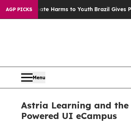
 to Abate Harms to Youth
Brazil Gives Parents So
AGP PICKS
Menu
Astria Learning and the
Powered UI eCampus