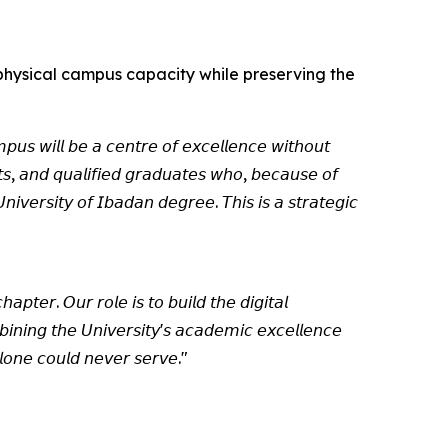
f physical campus capacity while preserving the
𝘱𝘶𝘴 𝘸𝘪𝘭𝘭 𝘣𝘦 𝘢 𝘤𝘦𝘯𝘵𝘳𝘦 𝘰𝘧 𝘦𝘹𝘤𝘦𝘭𝘭𝘦𝘯𝘤𝘦 𝘸𝘪𝘵𝘩𝘰𝘶𝘵
𝘯𝘵𝘴, 𝘢𝘯𝘥 𝘲𝘶𝘢𝘭𝘪𝘧𝘪𝘦𝘥 𝘨𝘳𝘢𝘥𝘶𝘢𝘵𝘦𝘴 𝘸𝘩𝘰, 𝘣𝘦𝘤𝘢𝘶𝘴𝘦 𝘰𝘧
𝘪𝘷𝘦𝘳𝘴𝘪𝘵𝘺 𝘰𝘧 𝘐𝘣𝘢𝘥𝘢𝘯 𝘥𝘦𝘨𝘳𝘦𝘦. 𝘛𝘩𝘪𝘴 𝘪𝘴 𝘢 𝘴𝘵𝘳𝘢𝘵𝘦𝘨𝘪𝘤
𝘢𝘱𝘵𝘦𝘳. 𝘖𝘶𝘳 𝘳𝘰𝘭𝘦 𝘪𝘴 𝘵𝘰 𝘣𝘶𝘪𝘭𝘥 𝘵𝘩𝘦 𝘥𝘪𝘨𝘪𝘵𝘢𝘭
𝘪𝘯𝘪𝘯𝘨 𝘵𝘩𝘦 𝘜𝘯𝘪𝘷𝘦𝘳𝘴𝘪𝘵𝘺'𝘴 𝘢𝘤𝘢𝘥𝘦𝘮𝘪𝘤 𝘦𝘹𝘤𝘦𝘭𝘭𝘦𝘯𝘤𝘦
𝘭𝘰𝘯𝘦 𝘤𝘰𝘶𝘭𝘥 𝘯𝘦𝘷𝘦𝘳 𝘴𝘦𝘳𝘷𝘦."