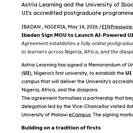
Astria Learning and the University of Ib
UI's accredited postgraduate programmes 
IBADAN , NIGERIA, May 14, 2026 /
EINPresswire
𝗜𝗯𝗮𝗱𝗮𝗻 𝗦𝗶𝗴𝗻 𝗠𝗢𝗨 𝘁𝗼 𝗟𝗮𝘂𝗻𝗰𝗵 𝗔𝗜-𝗣𝗼𝘄𝗲𝗿𝗲𝗱 𝗨
𝘈𝘨𝘳𝘦𝘦𝘮𝘦𝘯𝘵 𝘦𝘴𝘵𝘢𝘣𝘭𝘪𝘴𝘩𝘦𝘴 𝘢 𝘧𝘶𝘭𝘭𝘺 𝘰𝘯𝘭𝘪𝘯𝘦 𝘱𝘰𝘴𝘵𝘨𝘳𝘢
𝘵𝘰 𝘭𝘦𝘢𝘳𝘯𝘦𝘳𝘴 𝘢𝘤𝘳𝘰𝘴𝘴 𝘕𝘪𝘨𝘦𝘳𝘪𝘢, 𝘈𝘧𝘳𝘪𝘤𝘢, 𝘢𝘯𝘥 𝘵𝘩𝘦 𝘥𝘪𝘢𝘴𝘱
Astria Learning has signed a Memorandum of Understand
(𝗨𝗜), Nigeria's first university, to establish the 𝗨
campus that will deliver the University's accre
Nigeria, Africa, and the diaspora.
The agreement formalises a partnership that beg
delegation led by the Vice-Chancellor visited As
University of Malawi
eCampus
. The signing marks
𝗕𝘂𝗶𝗹𝗱𝗶𝗻𝗴 𝗼𝗻 𝗮 𝘁𝗿𝗮𝗱𝗶𝘁𝗶𝗼𝗻 𝗼𝗳 𝗳𝗶𝗿𝘀𝘁𝘀