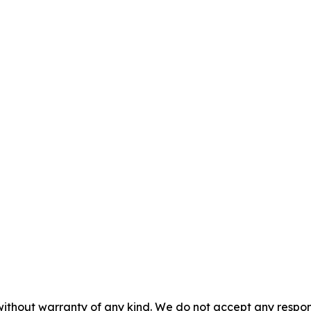
without warranty of any kind. We do not accept any responsib