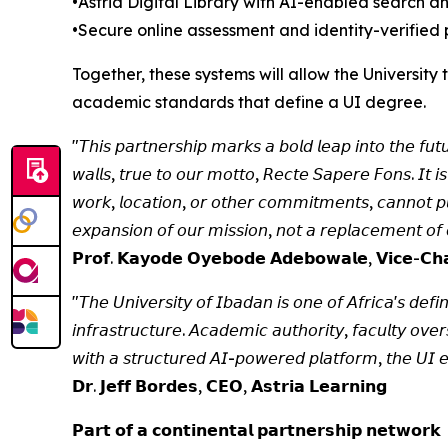
•Astria Digital Library with AI-enabled search 
•Secure online assessment and identity-verified 
Together, these systems will allow the Universit
academic standards that define a UI degree.
"𝘛𝘩𝘪𝘴 𝘱𝘢𝘳𝘵𝘯𝘦𝘳𝘴𝘩𝘪𝘱 𝘮𝘢𝘳𝘬𝘴 𝘢 𝘣𝘰𝘭𝘥 𝘭𝘦𝘢𝘱 𝘪𝘯𝘵𝘰 𝘵𝘩𝘦 𝘧𝘶𝘵
𝘸𝘢𝘭𝘭𝘴, 𝘵𝘳𝘶𝘦 𝘵𝘰 𝘰𝘶𝘳 𝘮𝘰𝘵𝘵𝘰, 𝘙𝘦𝘤𝘵𝘦 𝘚𝘢𝘱𝘦𝘳𝘦 𝘍𝘰𝘯𝘴. 𝘐𝘵 𝘪𝘴
𝘸𝘰𝘳𝘬, 𝘭𝘰𝘤𝘢𝘵𝘪𝘰𝘯, 𝘰𝘳 𝘰𝘵𝘩𝘦𝘳 𝘤𝘰𝘮𝘮𝘪𝘵𝘮𝘦𝘯𝘵𝘴, 𝘤𝘢𝘯𝘯𝘰𝘵 𝘱𝘶𝘳
𝘦𝘹𝘱𝘢𝘯𝘴𝘪𝘰𝘯 𝘰𝘧 𝘰𝘶𝘳 𝘮𝘪𝘴𝘴𝘪𝘰𝘯, 𝘯𝘰𝘵 𝘢 𝘳𝘦𝘱𝘭𝘢𝘤𝘦𝘮𝘦𝘯𝘵 𝘰𝘧 𝘰
𝗣𝗿𝗼𝗳. 𝗞𝗮𝘆𝗼𝗱𝗲 𝗢𝘆𝗲𝗯𝗼𝗱𝗲 𝗔𝗱𝗲𝗯𝗼𝘄𝗮𝗹𝗲, 𝗩𝗶𝗰𝗲-𝗖𝗵𝗮𝗻
"𝘛𝘩𝘦 𝘜𝘯𝘪𝘷𝘦𝘳𝘴𝘪𝘵𝘺 𝘰𝘧 𝘐𝘣𝘢𝘥𝘢𝘯 𝘪𝘴 𝘰𝘯𝘦 𝘰𝘧 𝘈𝘧𝘳𝘪𝘤𝘢'𝘴 𝘥𝘦𝘧𝘪𝘯
𝘪𝘯𝘧𝘳𝘢𝘴𝘵𝘳𝘶𝘤𝘵𝘶𝘳𝘦. 𝘈𝘤𝘢𝘥𝘦𝘮𝘪𝘤 𝘢𝘶𝘵𝘩𝘰𝘳𝘪𝘵𝘺, 𝘧𝘢𝘤𝘶𝘭𝘵𝘺 𝘰𝘷
𝘸𝘪𝘵𝘩 𝘢 𝘴𝘵𝘳𝘶𝘤𝘵𝘶𝘳𝘦𝘥 𝘈𝘐-𝘱𝘰𝘸𝘦𝘳𝘦𝘥 𝘱𝘭𝘢𝘵𝘧𝘰𝘳𝘮, 𝘵𝘩𝘦 𝘜𝘐 𝘦𝘊
𝗗𝗿. 𝗝𝗲𝗳𝗳 𝗕𝗼𝗿𝗱𝗲𝘀, 𝗖𝗘𝗢, 𝗔𝘀𝘁𝗿𝗶𝗮 𝗟𝗲𝗮𝗿𝗻𝗶𝗻𝗴
𝗣𝗮𝗿𝘁 𝗼𝗳 𝗮 𝗰𝗼𝗻𝘁𝗶𝗻𝗲𝗻𝘁𝗮𝗹 𝗽𝗮𝗿𝘁𝗻𝗲𝗿𝘀𝗵𝗶𝗽 𝗻𝗲𝘁𝘄𝗼𝗿𝗸