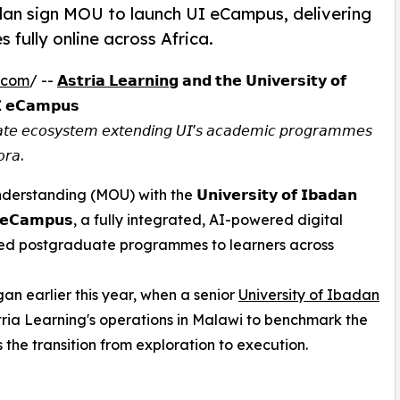
adan sign MOU to launch UI eCampus, delivering
fully online across Africa.
.com
/ --
𝗔𝘀𝘁𝗿𝗶𝗮 𝗟𝗲𝗮𝗿𝗻𝗶𝗻𝗴
𝗮𝗻𝗱 𝘁𝗵𝗲 𝗨𝗻𝗶𝘃𝗲𝗿𝘀𝗶𝘁𝘆 𝗼𝗳
𝗜 𝗲𝗖𝗮𝗺𝗽𝘂𝘀
𝘥𝘶𝘢𝘵𝘦 𝘦𝘤𝘰𝘴𝘺𝘴𝘵𝘦𝘮 𝘦𝘹𝘵𝘦𝘯𝘥𝘪𝘯𝘨 𝘜𝘐'𝘴 𝘢𝘤𝘢𝘥𝘦𝘮𝘪𝘤 𝘱𝘳𝘰𝘨𝘳𝘢𝘮𝘮𝘦𝘴
𝘰𝘳𝘢.
ing (MOU) with the 𝗨𝗻𝗶𝘃𝗲𝗿𝘀𝗶𝘁𝘆 𝗼𝗳 𝗜𝗯𝗮𝗱𝗮𝗻
𝗜 𝗲𝗖𝗮𝗺𝗽𝘂𝘀, a fully integrated, AI-powered digital
dited postgraduate programmes to learners across
an earlier this year, when a senior
University of Ibadan
tria Learning's operations in Malawi to benchmark the
 the transition from exploration to execution.