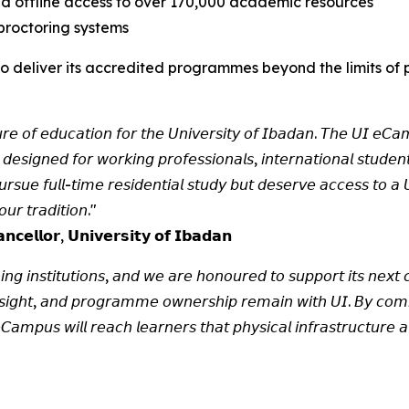
and offline access to over 170,000 academic resources
proctoring systems
y to deliver its accredited programmes beyond the limits o
𝘶𝘳𝘦 𝘰𝘧 𝘦𝘥𝘶𝘤𝘢𝘵𝘪𝘰𝘯 𝘧𝘰𝘳 𝘵𝘩𝘦 𝘜𝘯𝘪𝘷𝘦𝘳𝘴𝘪𝘵𝘺 𝘰𝘧 𝘐𝘣𝘢𝘥𝘢𝘯. 𝘛𝘩𝘦 𝘜𝘐 𝘦𝘊𝘢𝘮
 𝘥𝘦𝘴𝘪𝘨𝘯𝘦𝘥 𝘧𝘰𝘳 𝘸𝘰𝘳𝘬𝘪𝘯𝘨 𝘱𝘳𝘰𝘧𝘦𝘴𝘴𝘪𝘰𝘯𝘢𝘭𝘴, 𝘪𝘯𝘵𝘦𝘳𝘯𝘢𝘵𝘪𝘰𝘯𝘢𝘭 𝘴𝘵𝘶𝘥𝘦
𝘶𝘦 𝘧𝘶𝘭𝘭-𝘵𝘪𝘮𝘦 𝘳𝘦𝘴𝘪𝘥𝘦𝘯𝘵𝘪𝘢𝘭 𝘴𝘵𝘶𝘥𝘺 𝘣𝘶𝘵 𝘥𝘦𝘴𝘦𝘳𝘷𝘦 𝘢𝘤𝘤𝘦𝘴𝘴 𝘵𝘰 𝘢 𝘜𝘯
𝘶𝘳 𝘵𝘳𝘢𝘥𝘪𝘵𝘪𝘰𝘯."
𝗰𝗲𝗹𝗹𝗼𝗿, 𝗨𝗻𝗶𝘃𝗲𝗿𝘀𝗶𝘁𝘆 𝗼𝗳 𝗜𝗯𝗮𝗱𝗮𝗻
𝘪𝘯𝘨 𝘪𝘯𝘴𝘵𝘪𝘵𝘶𝘵𝘪𝘰𝘯𝘴, 𝘢𝘯𝘥 𝘸𝘦 𝘢𝘳𝘦 𝘩𝘰𝘯𝘰𝘶𝘳𝘦𝘥 𝘵𝘰 𝘴𝘶𝘱𝘱𝘰𝘳𝘵 𝘪𝘵𝘴 𝘯𝘦𝘹𝘵 𝘤𝘩
𝘦𝘳𝘴𝘪𝘨𝘩𝘵, 𝘢𝘯𝘥 𝘱𝘳𝘰𝘨𝘳𝘢𝘮𝘮𝘦 𝘰𝘸𝘯𝘦𝘳𝘴𝘩𝘪𝘱 𝘳𝘦𝘮𝘢𝘪𝘯 𝘸𝘪𝘵𝘩 𝘜𝘐. 𝘉𝘺 𝘤𝘰𝘮𝘣
𝘢𝘮𝘱𝘶𝘴 𝘸𝘪𝘭𝘭 𝘳𝘦𝘢𝘤𝘩 𝘭𝘦𝘢𝘳𝘯𝘦𝘳𝘴 𝘵𝘩𝘢𝘵 𝘱𝘩𝘺𝘴𝘪𝘤𝘢𝘭 𝘪𝘯𝘧𝘳𝘢𝘴𝘵𝘳𝘶𝘤𝘵𝘶𝘳𝘦 