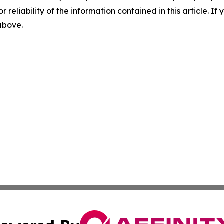
r reliability of the information contained in this article. I
 above.